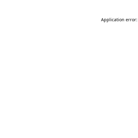
Application error