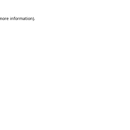
 more information)
.