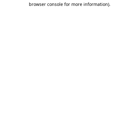
browser console for more information)
.