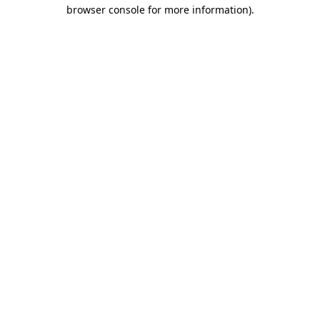
browser console for more information)
.