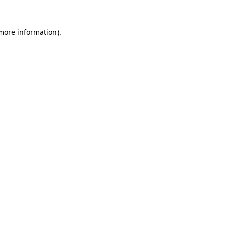
 more information)
.