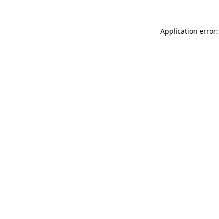
Application error