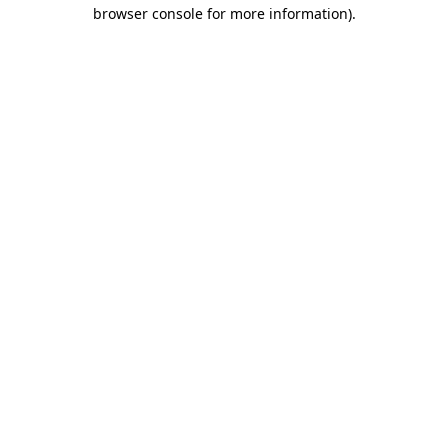
browser console for more information)
.