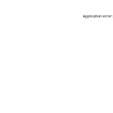
Application error