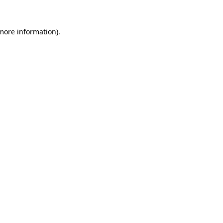
 more information)
.