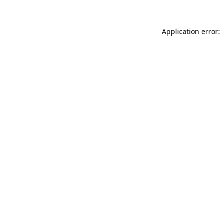
Application error