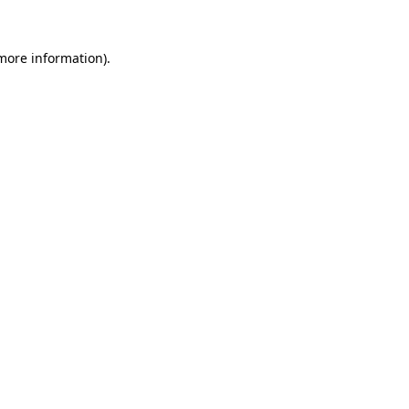
 more information)
.