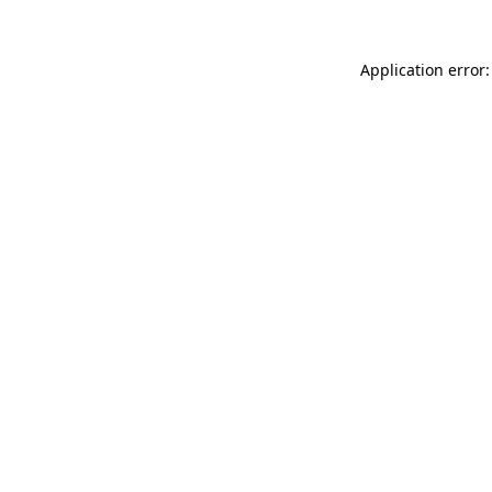
Application error