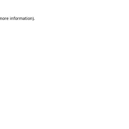
 more information)
.