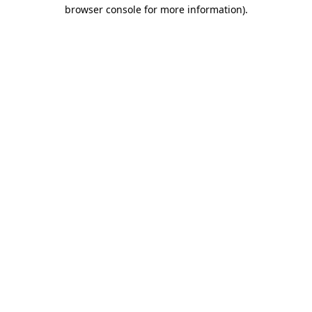
browser console for more information)
.