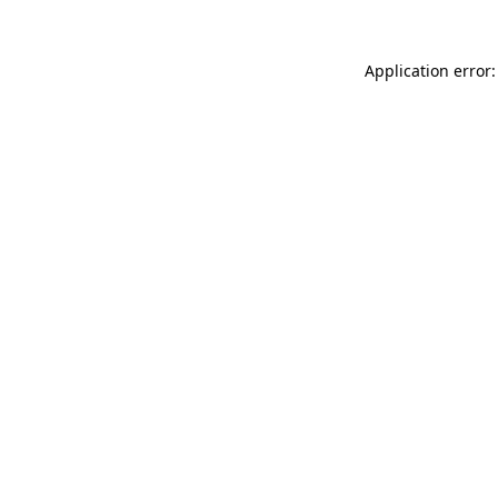
Application error