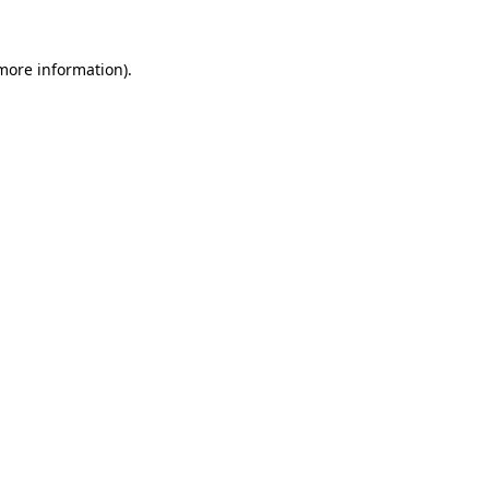
 more information)
.