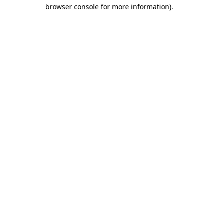
browser console for more information)
.