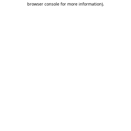
browser console for more information)
.