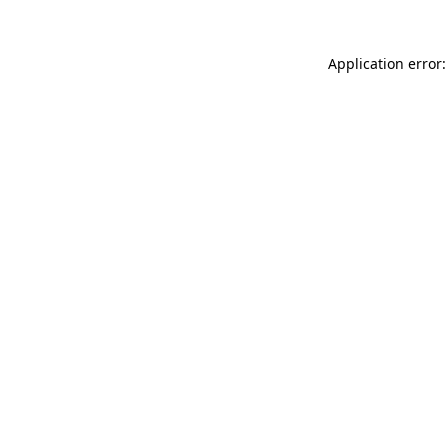
Application error