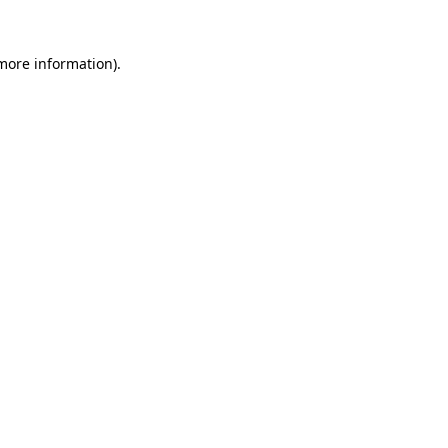
 more information)
.