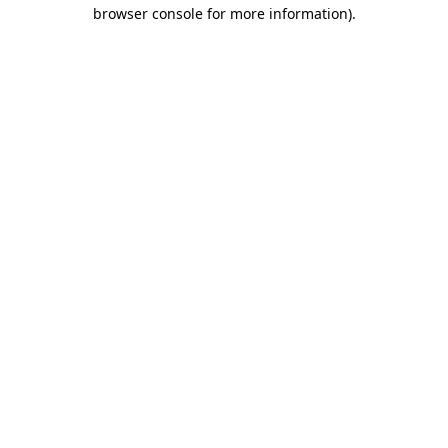
browser console for more information)
.