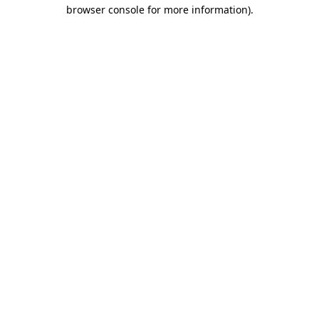
browser console for more information)
.