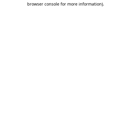
browser console for more information)
.