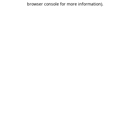
browser console for more information)
.