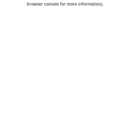
browser console for more information)
.