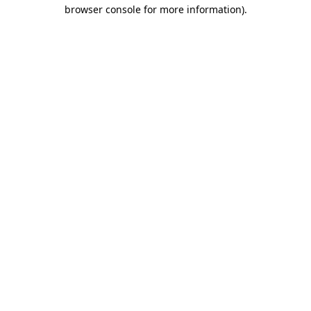
browser console for more information)
.