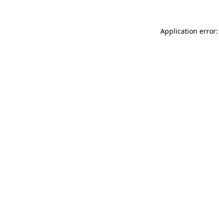
Application error