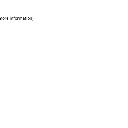
 more information)
.