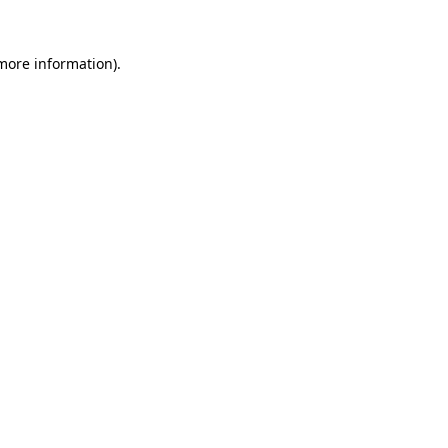
 more information)
.