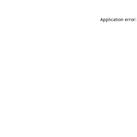
Application error