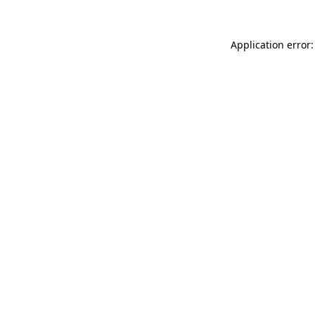
Application error