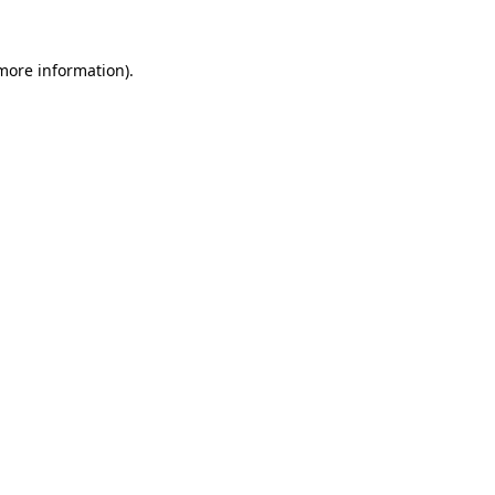
 more information)
.