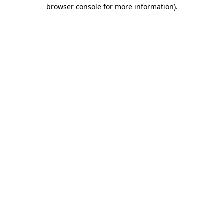
browser console for more information)
.