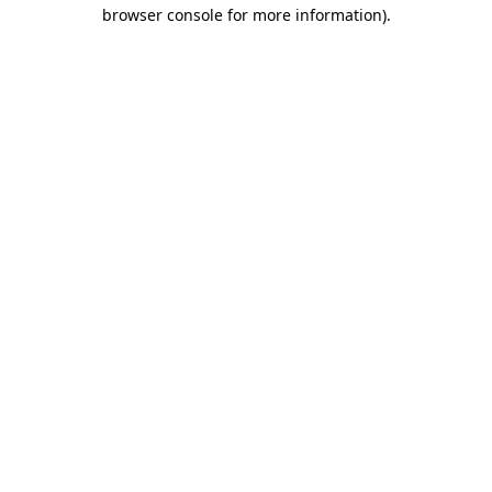
browser console for more information)
.