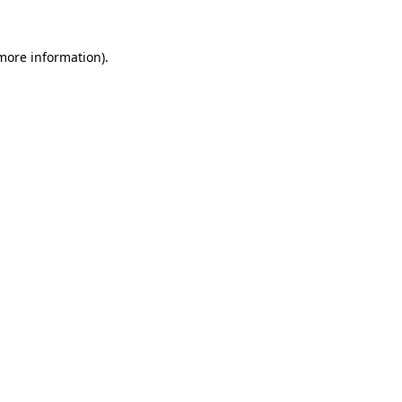
 more information)
.