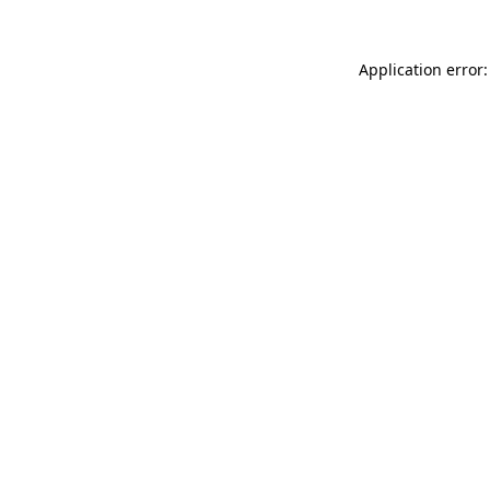
Application error