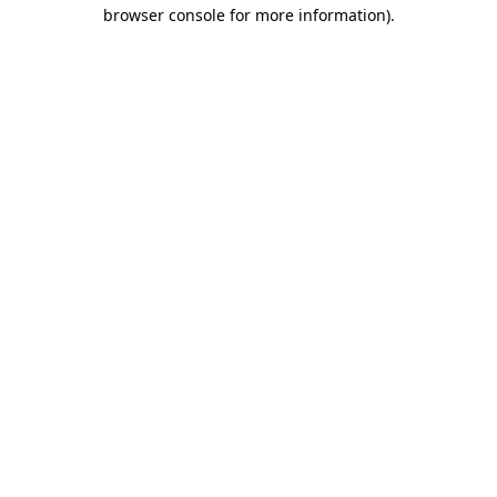
browser console for more information)
.