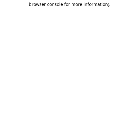
browser console for more information)
.