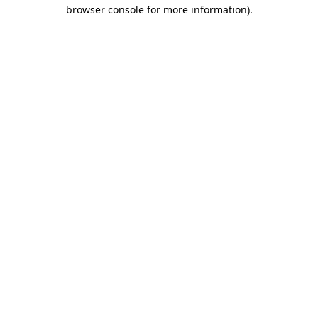
browser console for more information)
.