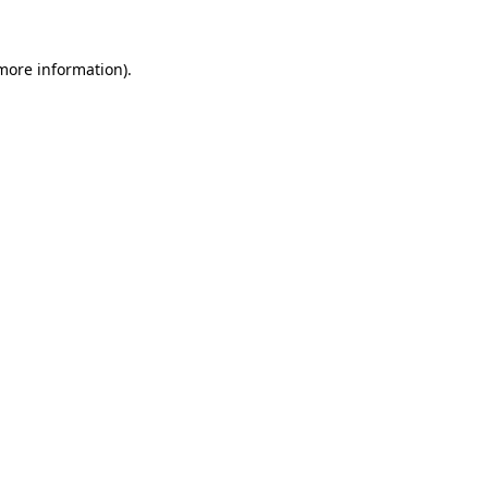
 more information)
.