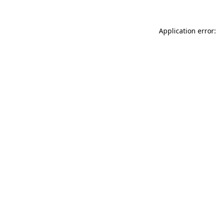
Application error