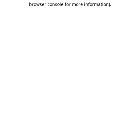
browser console for more information)
.