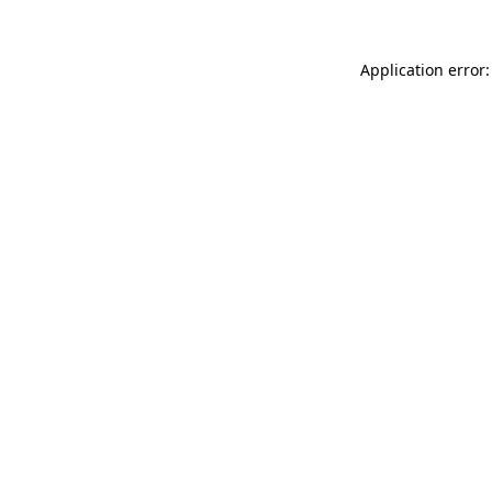
Application error