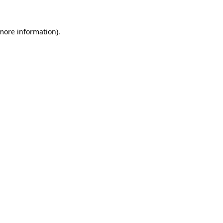
 more information)
.