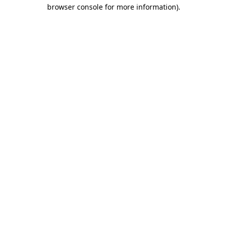
browser console for more information)
.