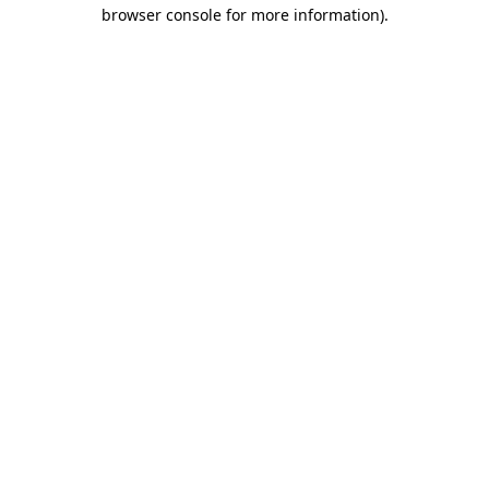
browser console for more information)
.