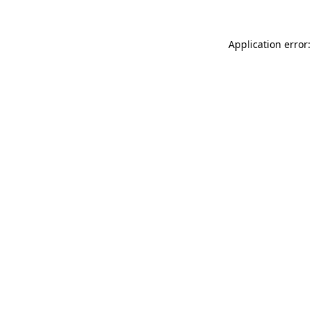
Application error