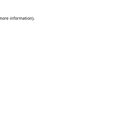
 more information)
.