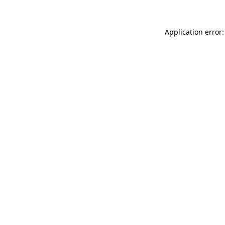
Application error