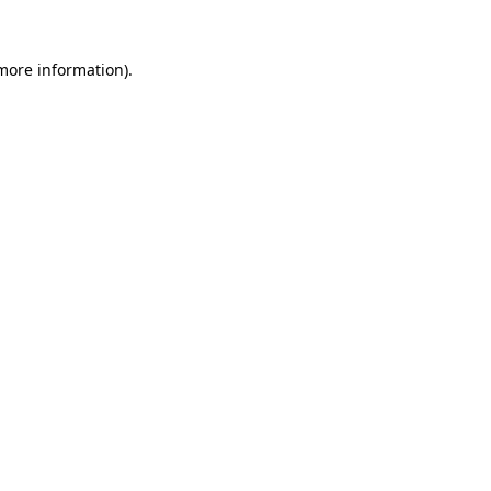
 more information)
.