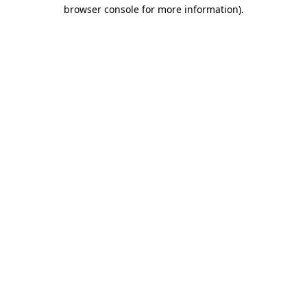
browser console for more information)
.