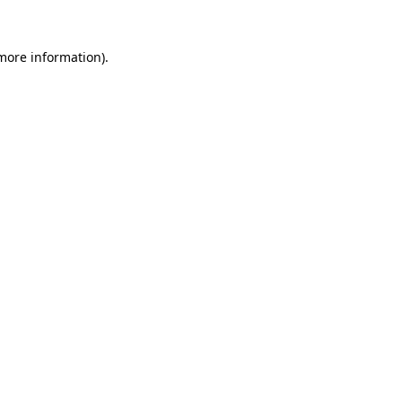
 more information)
.