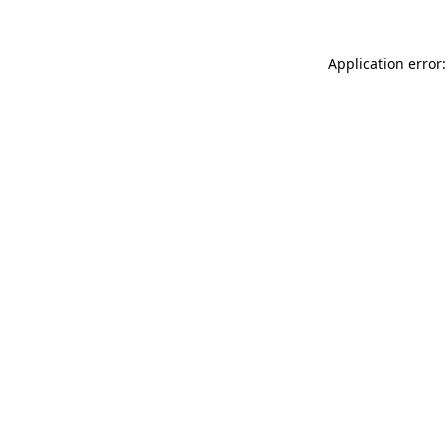
Application error