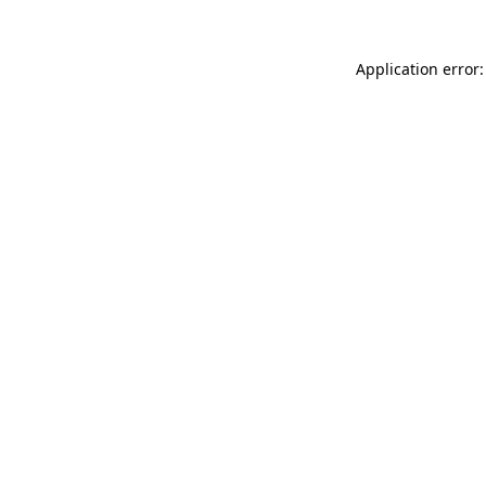
Application error