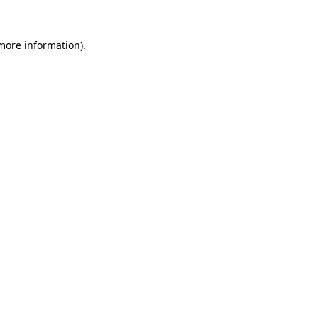
 more information)
.