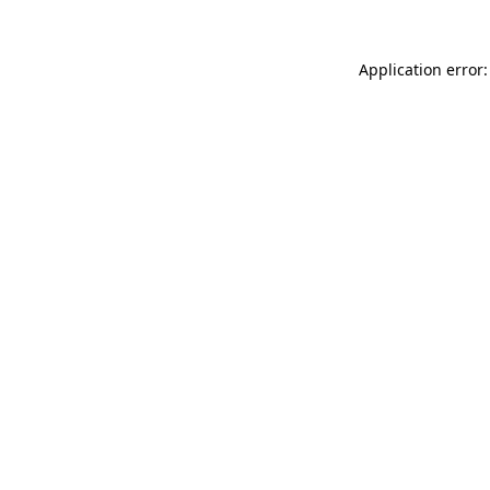
Application error