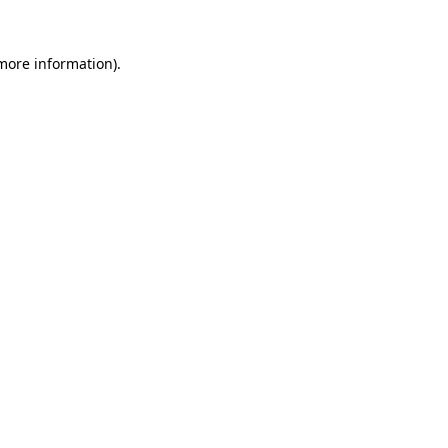
 more information)
.