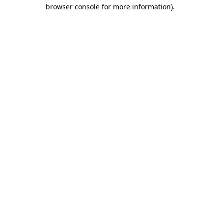
browser console for more information)
.