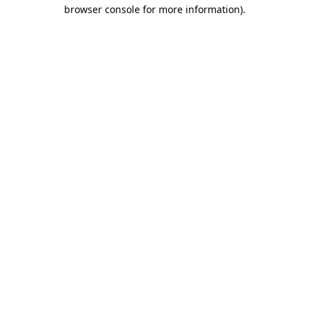
browser console for more information)
.