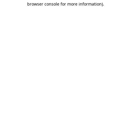
browser console for more information)
.