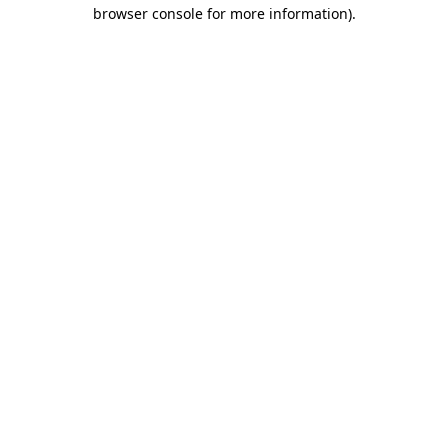
browser console for more information)
.