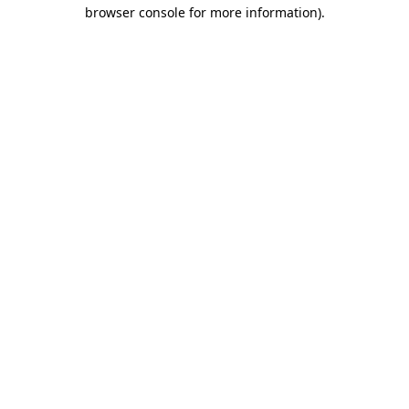
browser console for more information)
.