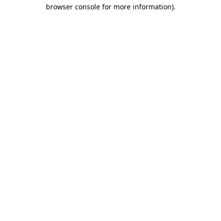
browser console for more information)
.