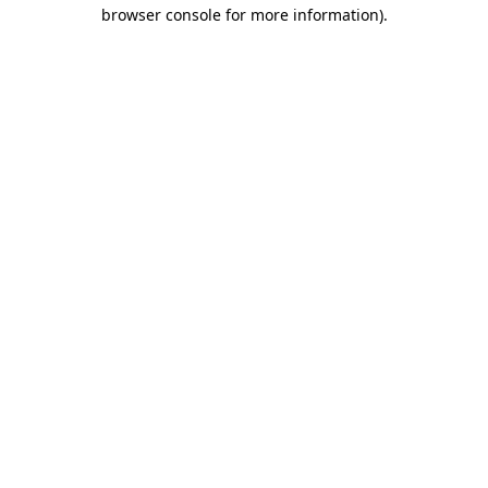
browser console for more information)
.