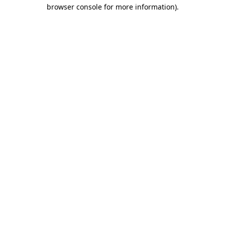
browser console for more information)
.