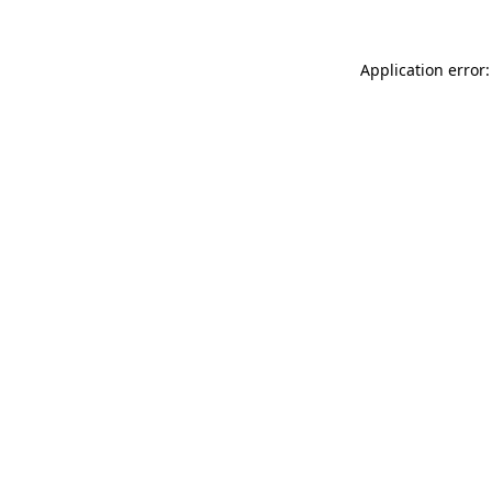
Application error