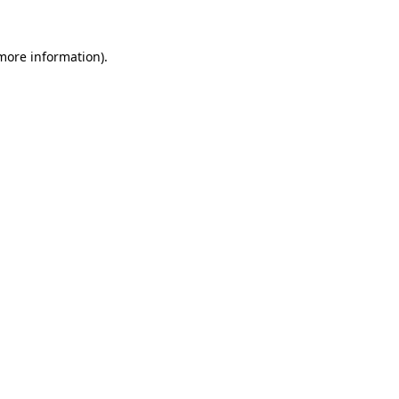
 more information)
.