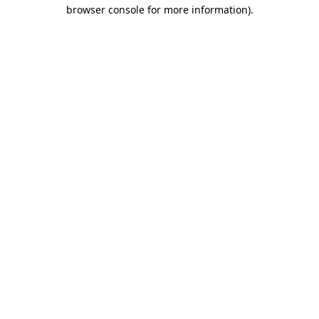
browser console for more information)
.