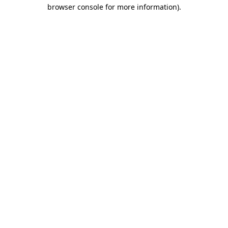
browser console for more information)
.